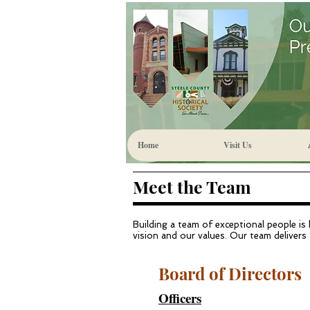
Home
Visit Us
Meet the Team
Building a team of exceptional people is
vision and our values. Our team delivers 
Board of Directors
Officers