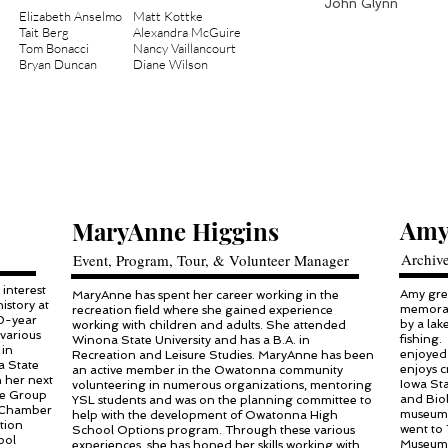
John Glynn
Elizabeth Anselmo
Matt Kottke
Tait Berg
Alexandra McGuire
Tom Bonacci
Nancy Vaillancourt
Bryan Duncan​
Diane Wilson​
Amy
MaryAnne Higgins
Archiv
Event, Program, Tour, & Volunteer Manager
 interest
Amy grew
MaryAnne has spent her career working in the
istory at
memorab
recreation field where she gained experience
30-year
by a la
working with children and adults. She attended
various
fishing.
Winona State University and has a B.A. in
 in
enjoyed 
Recreation and Leisure Studies. MaryAnne has been
a State
enjoys c
an active member in the Owatonna community
n her next
Iowa Sta
volunteering in numerous organizations, mentoring
the Group
and Biol
YSL students and was on the planning committee to
 Chamber
museums 
help with the development of Owatonna High
tion
went to 
School Options program. Through these various
ool
Museum 
experiences, she has honed her skills working with