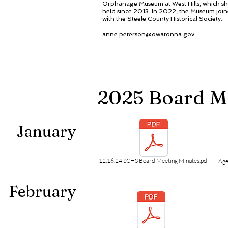
Orphanage Museum at West Hills, which sh
held since 2013. In 2022, the Museum join
with the Steele County Historical Society.
anne.peterson@owatonna.gov
2025 Board M
January
12.16.24 SCHS Board Meeting Minutes.pdf
Age
February