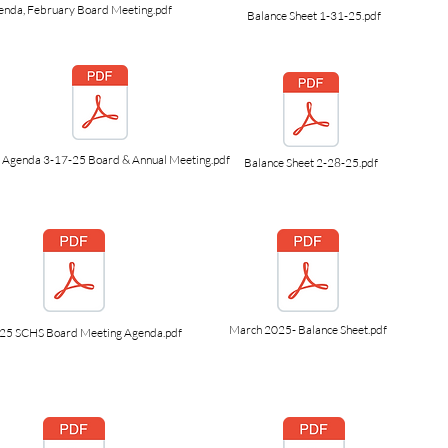
enda, February Board Meeting.pdf
Balance Sheet 1-31-25.pdf
Agenda 3-17-25 Board & Annual Meeting.pdf
Balance Sheet 2-28-25.pdf
March 2025- Balance Sheet.pdf
.25 SCHS Board Meeting Agenda.pdf