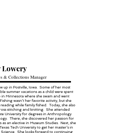
 Lowery
es & Collections Manager
 up in Postville, Iowa. Some of her most
le summer vacations as a child were spent
ke in Minnesota where she swam and went
 Fishing wasn’t her favorite activity, but she
reading while family fished. Today, she also
ross stitching and knitting. She attended
te University for degrees in Anthropology
ogy. There, she discovered her passion for
as an elective in Museum Studies. Next, she
Texas Tech University to get her master’s in
Science. She looks forward to continuing