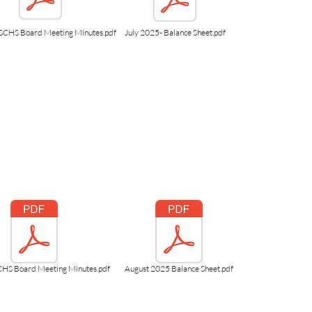
SCHS Board Meeting Minutes.pdf
July 2025- Balance Sheet.pdf
CHS Board Meeting Minutes.pdf
August 2025 Balance Sheet.pdf