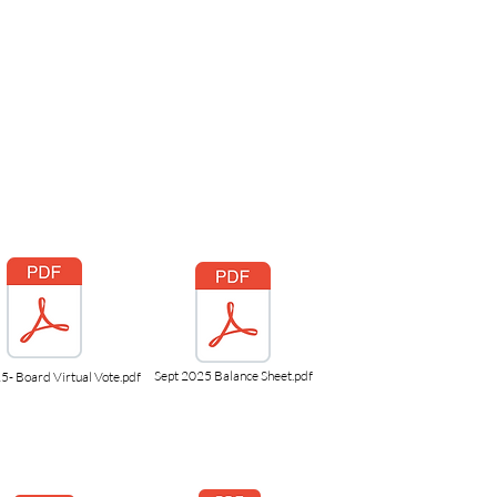
Sept 2025 Balance Sheet.pdf
5- Board Virtual Vote.pdf