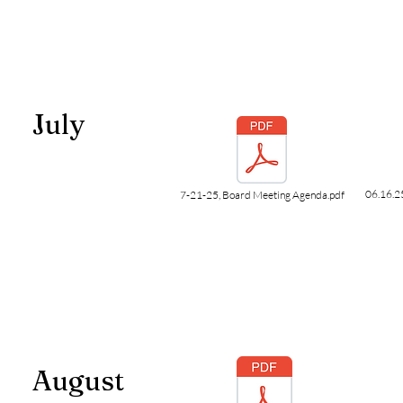
July
06.16.2
7-21-25, Board Meeting Agenda.pdf
August