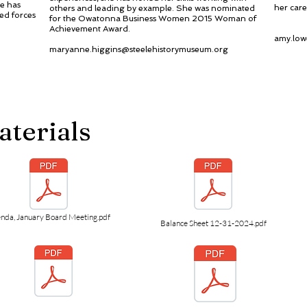
e has
her care
others and leading by example. She was nominated
ed forces
for the Owatonna Business Women 2015 Woman of
Achievement Award.
amy.low
maryanne.higgins@steelehistorymuseum.org
aterials
nda, January Board Meeting.pdf
Balance Sheet 12-31-2024.pdf