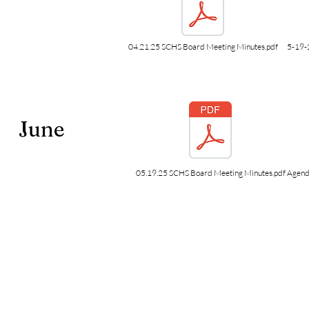
04.21.25 SCHS Board Meeting Minutes.pdf
5-19-
June
05.19.25 SCHS Board Meeting Minutes.pdf
Agend