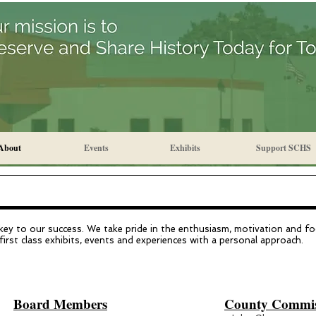
About
Events
Exhibits
Support SCHS
 key to our success. We take pride in the enthusiasm, motivation and fo
first class exhibits, events and experiences with a personal approach.
Board Members
County Commiss