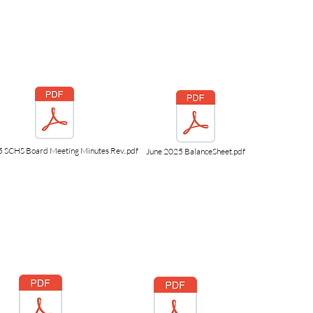
5 SCHS Board Meeting Minutes Rev..pdf
June 2025 BalanceSheet.pdf