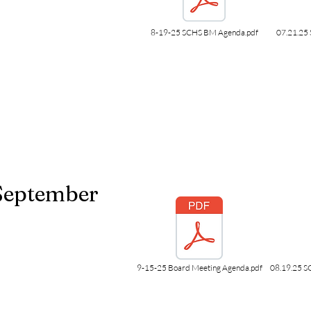
8-19-25 SCHS BM Agenda.pdf
07.21.25 
September
9-15-25 Board Meeting Agenda.pdf
08.19.25 S