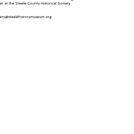
er at the Steele County Historical Society.
ery@steelehistorymuseum.org