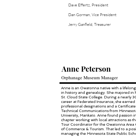
Dave Effertz, President
Dan Gorman, Vice President
Jerry Ganfield, Treasurer
Anne Peterson
Orphanage Museum Manager
Anne is an Owatonna native with a lifelong
in history and genealogy. She majored in h
St. Cloud State College. During a nearly 
career at Federated Insurance, she earned 
professional designations and a Certificate
Technical Communications from Minnesot
University, Mankato. Anne found passion i
chapter working with local attractions as 
Tour Coordinator for the Owatonna Area
of Commerce & Tourism. That led to a posi
managing the Minnesota State Public Sch