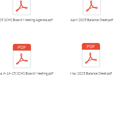
25 SCHS Board Meeting Agenda.pdf
April 2025 Balance Sheet.pdf
a, 6-16-25 SCHS Board Meeting.pdf
May 2025 Balance Sheet.pdf