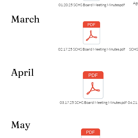
Ag
01.20.25 SCHS Board Meeting Minutespdf
March
02.17.25 SCHS Board Meeting Minutes.pdf
SCHS 
April
03.17.25 SCHS Board Meeting Minutes.pdf
04.21
May