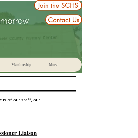
Join the SCHS
Contact Us
Membership
More
cus of our staff, our
ioner Liaison