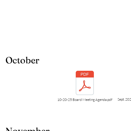
October
Sept. 202
10-20-25 Board Meeting Agenda.pdf