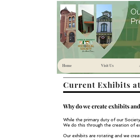
Home
Visit Us
Current Exhibits at
Why do we create exhibits and
While the primary duty of our Society 
We do this through the creation of exh
Our exhibits are rotating and we cre