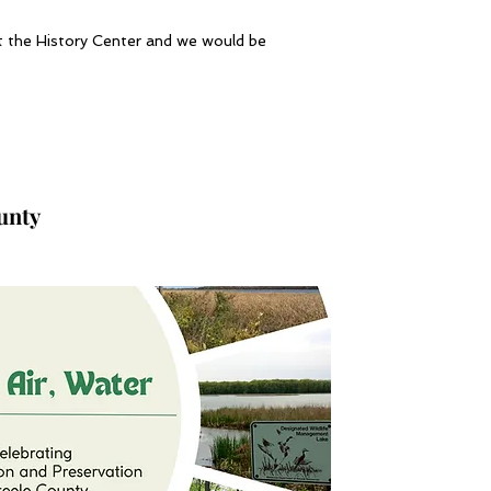
ct the History Center and we would be
ounty