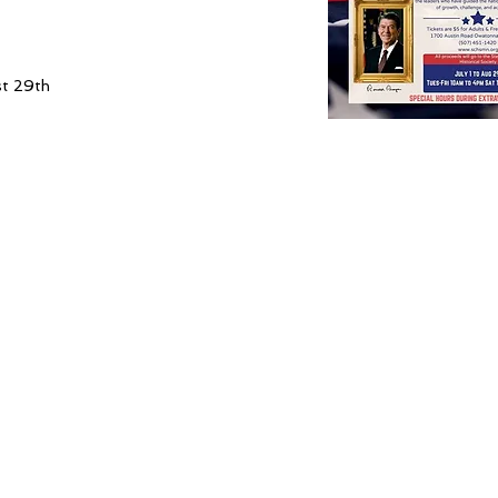
st 29th