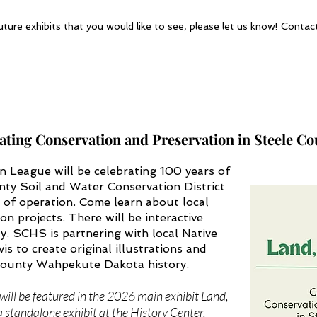
uture exhibits that you would like to see, please let us know! Conta
rating Conservation and Preservation in Steele C
League will be celebrating 100 years of
nty Soil and Water Conservation District
s of operation. Come learn about local
on projects. There will be interactive
ly. SCHS is partnering with local Native
is to create original illustrations and
 County Wahpekute Dakota history.
ill be featured in the 2026 main exhibit Land,
a standalone exhibit at the History Center.