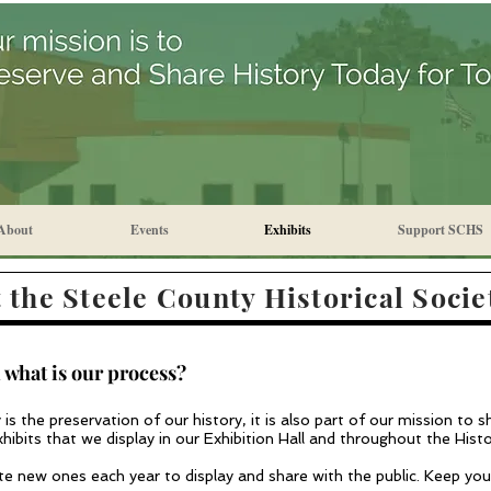
About
Events
Exhibits
Support SCHS
 the Steele County Historical Socie
 what is our process?
is the preservation of our history, it is also part of our mission to 
ibits that we display in our Exhibition H
all and throughout the Hist
ate new ones each year to display an
d sh
are with the public. Keep yo