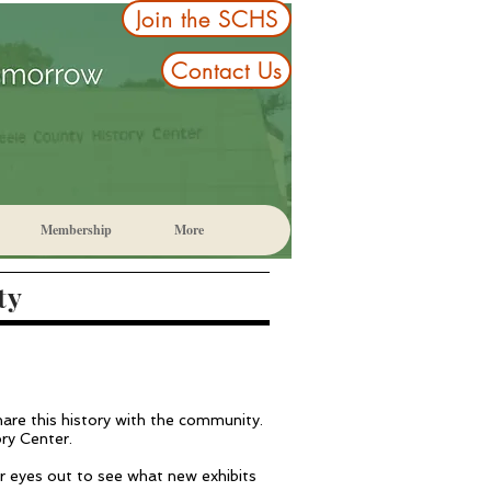
Join the SCHS
Contact Us
Membership
More
ty
share this history with the community.
ory Center.
ur eyes out to see what new exhibits