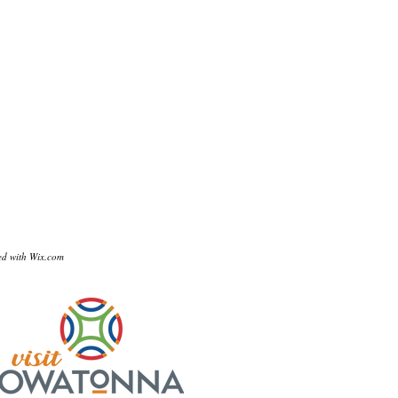
ed with
Wix.com