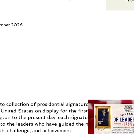
ember 2026
te collection of presidential signatures
United States on display for the first
ton to the present day, each signature
 to the leaders who have guided the nation
h, challenge, and achievement