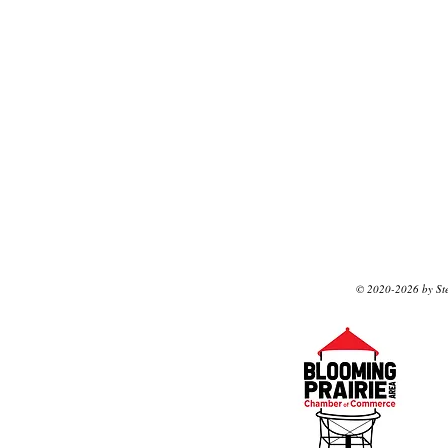
© 2020-2026 by Ste