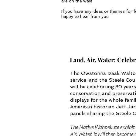
are on the way!
If you have any ideas or themes for f
happy to hear from you.
Land, Air, Water: Celeb
The Owatonna Izaak Walton 
service, and the Steele Cou
will be celebrating 80 year
conservation and preservati
displays for the whole fami
American historian Jeff Jarv
panels sharing the Steele
The Native Wahpekute exhibit w
Air, Water. It will then become 