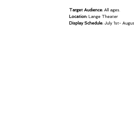
Target Audience:
All ages.
Location:
Lange Theater
Display Schedule:
July 1st- Augu