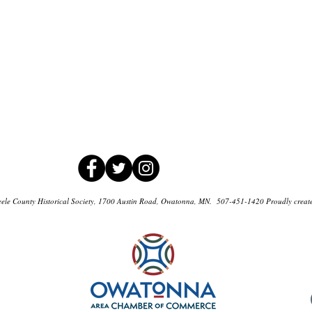
ele County Historical Society, 1700 Austin Road, Owatonna, MN. 507-451-1420 Proudly creat