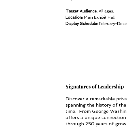
Target Audience:
All ages.
Location:
Main Exhibit Hall
Display Schedule:
February-Dec
Signatures of Leadership
Discover a remarkable priva
spanning the history of the 
time. From George Washing
offers a unique connection
through 250 years of growt